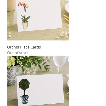
Orchid Place Cards
Out of stock