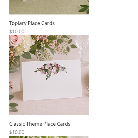
Topiary Place Cards
Price
$10.00
Classic Theme Place Cards
Price
$10.00