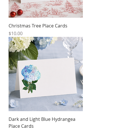
Christmas Tree Place Cards
Price
$10.00
Dark and Light Blue Hydrangea
Place Cards