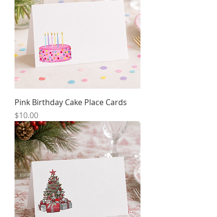
Pink Birthday Cake Place Cards
Price
$10.00