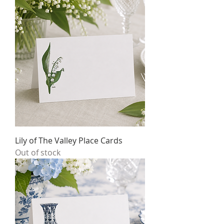
Lily of The Valley Place Cards
Out of stock