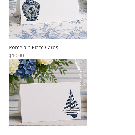
Porcelain Place Cards
Price
$10.00