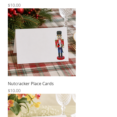
Price
$10.00
Nutcracker Place Cards
Price
$10.00