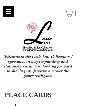
Welcome to the Lexie Lou Collection! I
specialize in acrylic painting and
stationery cards. I'm looking forward
to sharing my favorite art over the
years with you!
PLACE CARDS