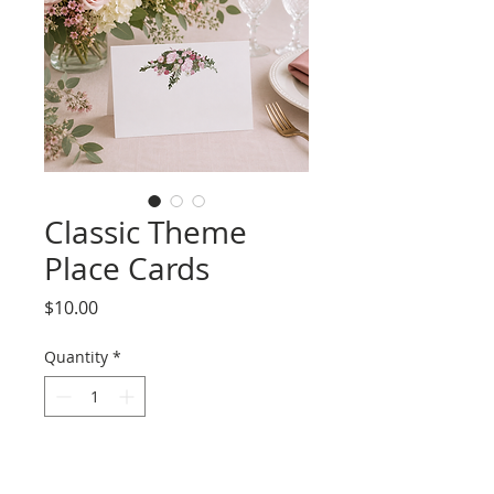
Classic Theme
Place Cards
Price
$10.00
Quantity
*
Add to Cart