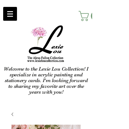
Welcome to the Lexie Lou Collection! I
specialize in acrylic painting and
stationery cards. I'm looking forward
to sharing my favorite art over the
years with you!