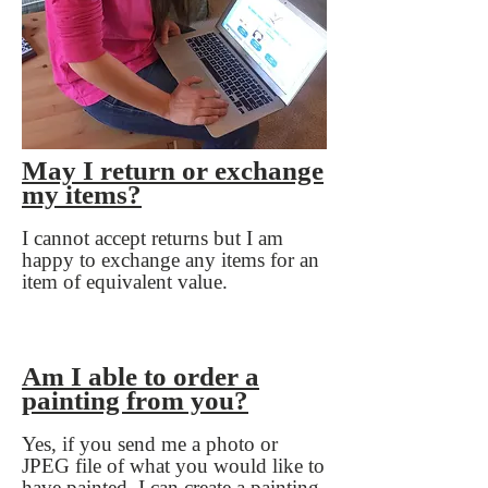
May I return or exchange
my items?
​I cannot accept returns but I am
happy to exchange any items for an
item of equivalent value.
Am I able to order a
painting from you?
​Yes, if you send me a photo or
JPEG file of what you would like to
have painted, I can create a painting