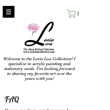
Welcome to the Lexie Lou Collection! I
specialize in acrylic painting and
stationery cards. I'm looking forward
to sharing my favorite art over the
years with you!
FAQ