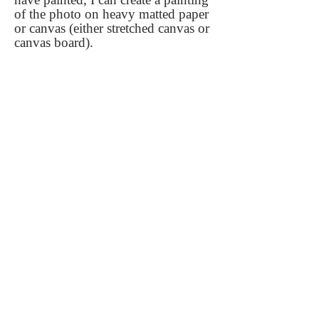
of the photo on heavy matted paper
or canvas (either stretched canvas or
canvas board).