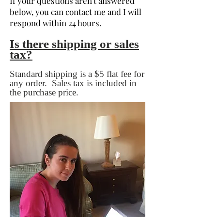
If your questions aren't answered
below, you can contact me and I will
respond within 24 hours.
Is there shipping or sales
tax?
Standard shipping is a $5 flat fee for
any order. Sales tax is included in
the purchase price.