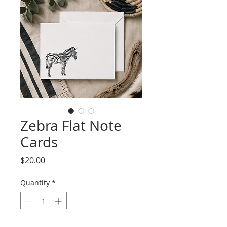
Zebra Flat Note
Cards
Price
$20.00
Quantity
*