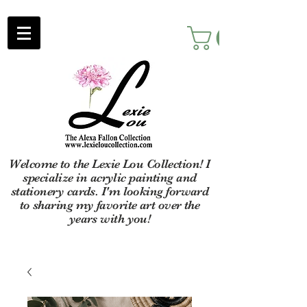
Welcome to the Lexie Lou Collection! I
specialize in acrylic painting and
stationery cards. I'm looking forward
to sharing my favorite art over the
years with you!