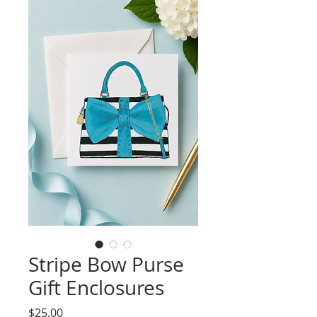
Stripe Bow Purse
Gift Enclosures
Price
$25.00