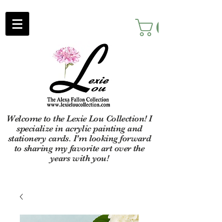
Welcome to the Lexie Lou Collection! I
specialize in acrylic painting and
stationery cards. I'm looking forward
to sharing my favorite art over the
years with you!