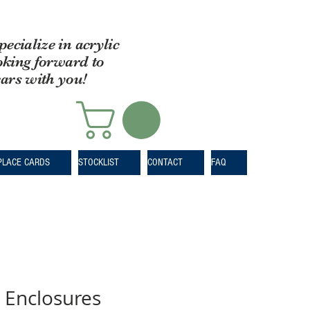
pecialize in acrylic
oking forward to
ears with you!
PLACE CARDS
STOCKLIST
CONTACT
FAQ
 Enclosures