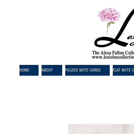
HOME
ABOUT
FOLDED NOTE CARDS
FLAT NOTE 