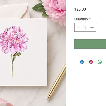
Price
$25.00
Quantity
*