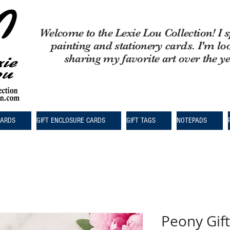
Welcome to the Lexie Lou Collection! I s
painting and stationery cards. I'm lo
sharing my favorite art over the y
CARDS
GIFT ENCLOSURE CARDS
GIFT TAGS
NOTEPADS
Peony Gift