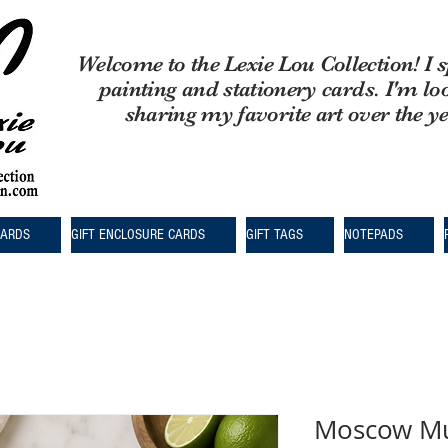
Welcome to the Lexie Lou Collection! I s
painting and stationery cards. I'm lo
sharing my favorite art over the y
CARDS
GIFT ENCLOSURE CARDS
GIFT TAGS
NOTEPADS
Moscow Mu