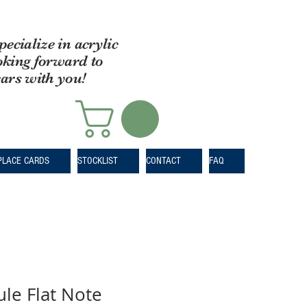
pecialize in acrylic
oking forward to
ears with you!
PLACE CARDS
STOCKLIST
CONTACT
FAQ
le Flat Note