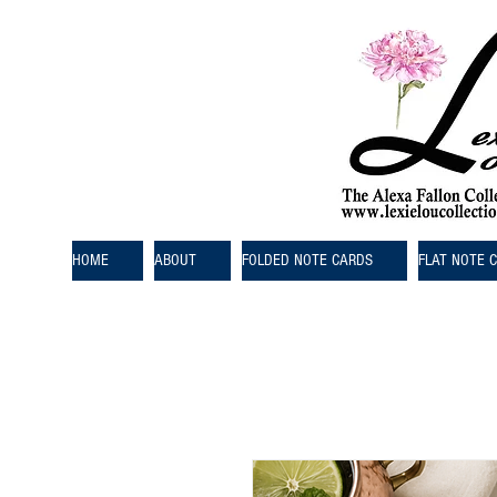
HOME
ABOUT
FOLDED NOTE CARDS
FLAT NOTE 