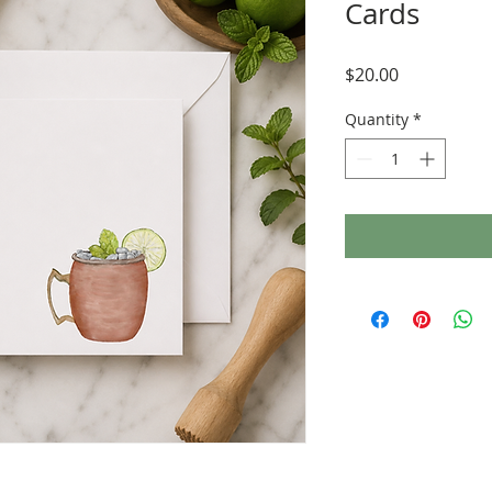
Cards
Price
$20.00
Quantity
*