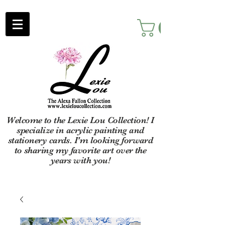
Welcome to the Lexie Lou Collection! I
specialize in acrylic painting and
stationery cards. I'm looking forward
to sharing my favorite art over the
years with you!