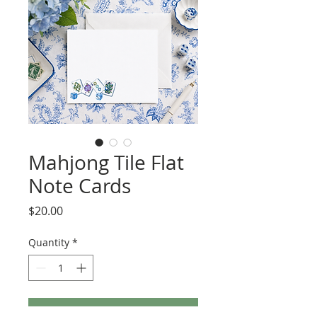
Mahjong Tile Flat
Note Cards
Price
$20.00
Quantity
*
Add to Cart