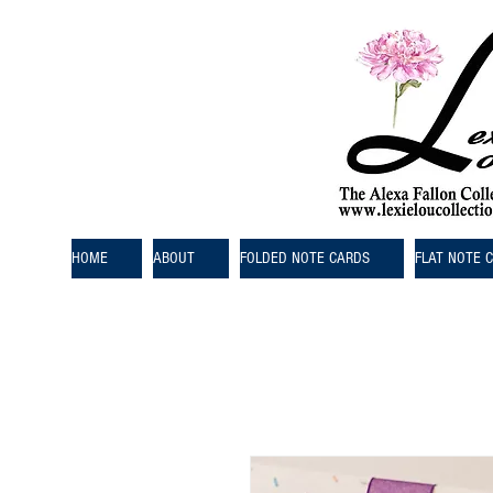
HOME
ABOUT
FOLDED NOTE CARDS
FLAT NOTE 