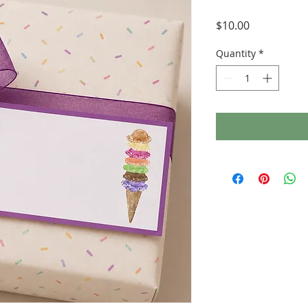
Price
$10.00
Quantity
*