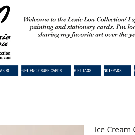
Welcome to the Lexie Lou Collection! I s
painting and stationery cards. I'm lo
sharing my favorite art over the y
CARDS
GIFT ENCLOSURE CARDS
GIFT TAGS
NOTEPADS
Ice Cream 