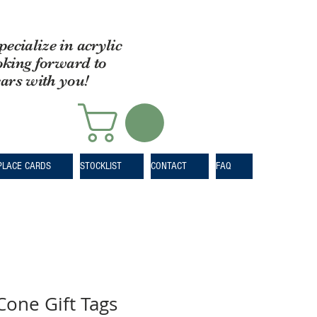
pecialize in acrylic
oking forward to
ears with you!
PLACE CARDS
STOCKLIST
CONTACT
FAQ
Cone Gift Tags