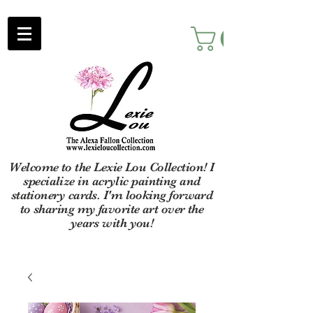
Welcome to the Lexie Lou Collection! I
specialize in acrylic painting and
stationery cards. I'm looking forward
to sharing my favorite art over the
years with you!