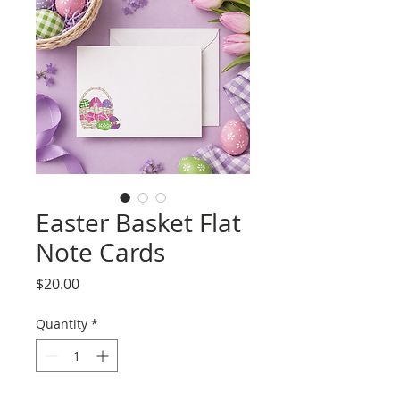
Easter Basket Flat
Note Cards
Price
$20.00
Quantity
*