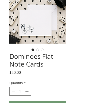
Dominoes Flat
Note Cards
Price
$20.00
Quantity
*