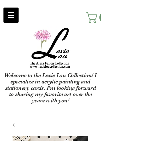
Welcome to the Lexie Lou Collection! I
specialize in acrylic painting and
stationery cards. I'm looking forward
to sharing my favorite art over the
years with you!